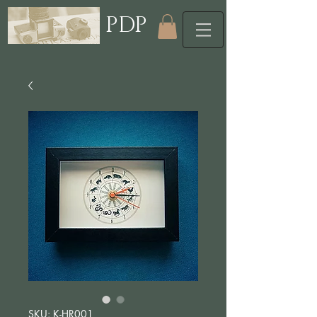
PDP
SKU: K-HR001