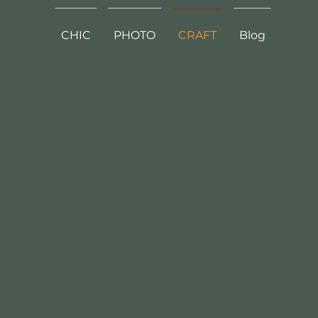
CHIC
PHOTO
CRAFT
Blog