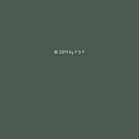
© 2019 by P D P