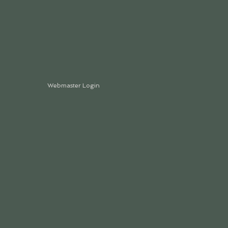
Webmaster Login