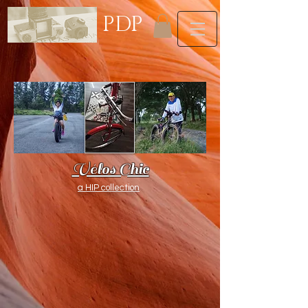
PDP
Vélos Chic
a HIP collection