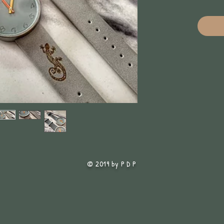
© 2019 by P D P