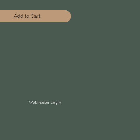
Add to Cart
Webmaster Login