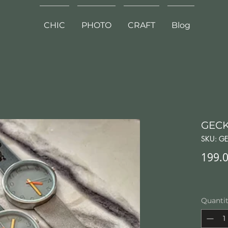
CHIC
PHOTO
CRAFT
Blog
GECK
SKU: GE
199.0
Quanti